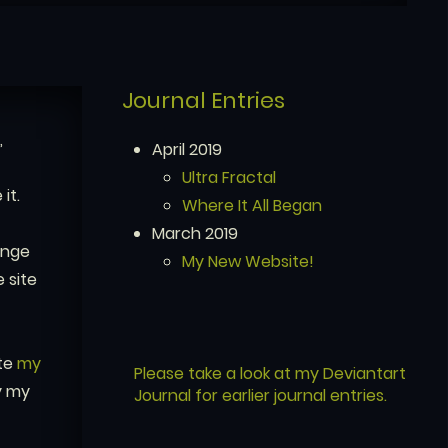
Journal Entries
,
April 2019
Ultra Fractal
it.
Where It All Began
March 2019
enge
My New Website!
 site
ate
my
Please take a look at my Deviantart
y my
Journal for earlier journal entries.