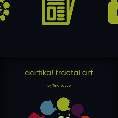
aartika! fractal art
by Tina Joyce