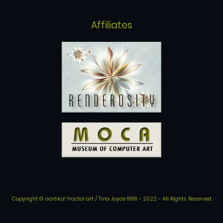
Affiliates
Copyright © aartika! fractal art / Tina Joyce 1999 - 2022 - All Rights Reserved