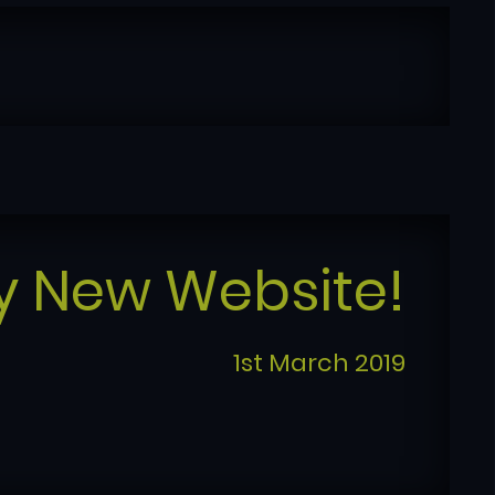
y New Website!
1st March 2019