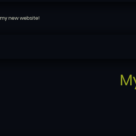
my new website!
M