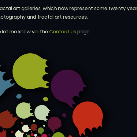
ractal art galleries, which now represent some twenty year
photography and fractal art resources.
 let me know via the
Contact Us
page.