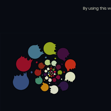
By using this 