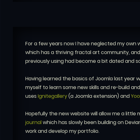
For a few years now I have neglected my own w
which has a thriving fractal art community, an
previously using had become a bit dated and s
Having learned the basics of Joomla last year wh
myself to learn some new skills and re-build and 
uses
Ignitegallery
(a Joomla extension) and
Yo
Hopefully the new website will allow me a little 
journal
which has slowly been building on Devian
work and develop my portfolio.