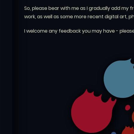
So, please bear with me as I gradually add my f
work, as well as some more recent digital art, 
I welcome any feedback you may have - please