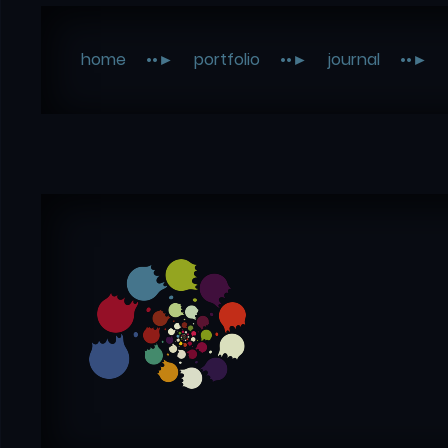
home
portfolio
journal