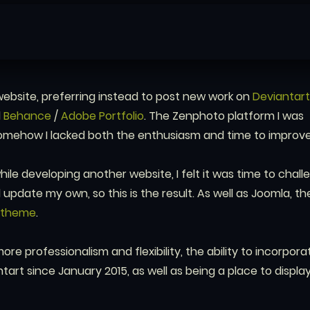
ebsite, preferring instead to post new work on
Deviantart
d
Behance
/
Adobe Portfolio
. The Zenphoto platform I was
omehow I lacked both the enthusiasm and time to improve 
ile developing another website, I felt it was time to chall
update my own, so this is the result. As well as Joomla, the
otheme
.
more professionalism and flexibility, the ability to incorpor
tart since January 2015, as well as being a place to displa