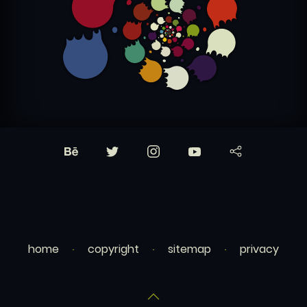
home
copyright
sitemap
privacy