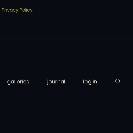
r
Privacy Policy
.
galleries
journal
log in