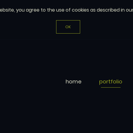
website, you agree to the use of cookies as described in ou
OK
home
portfolio