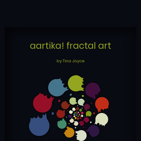
aartika! fractal art
by Tina Joyce