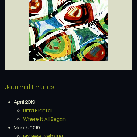
Journal Entries
April 2019
Ultra Fractal
Where It All Began
March 2019
My New Website!