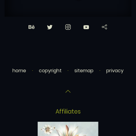
home
copyright
sitemap
privacy
Affiliates