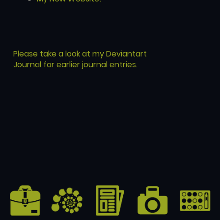
Please take a look at my Deviantart
Journal for earlier journal entries.