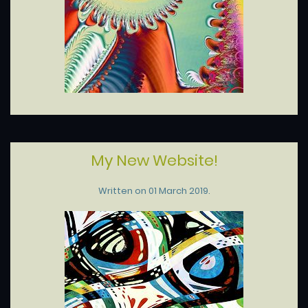
My New Website!
Written on
01 March 2019
.