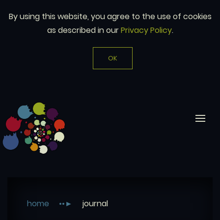
By using this website, you agree to the use of cookies
as described in our
Privacy Policy
.
OK
home
journal