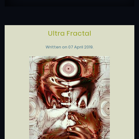
Ultra Fractal
Written on
07 April 2019
.