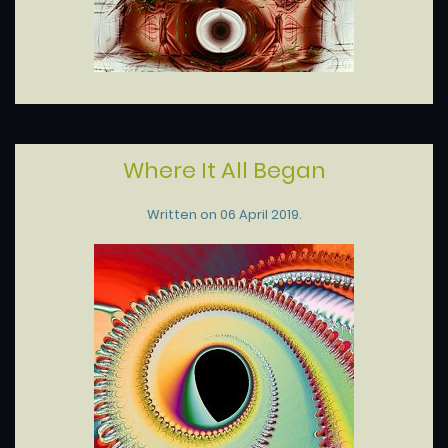
Where It All Began
Written on
06 April 2019
.