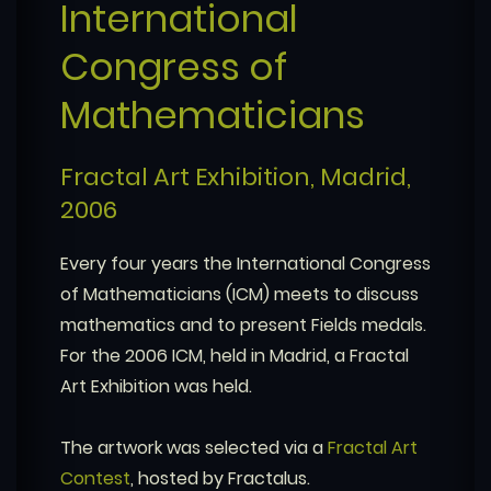
International
Congress of
Mathematicians
Fractal Art Exhibition, Madrid,
2006
Every four years the International Congress
of Mathematicians (ICM) meets to discuss
mathematics and to present Fields medals.
For the 2006 ICM, held in Madrid, a Fractal
Art Exhibition was held.
The artwork was selected via a
Fractal Art
Contest
, hosted by Fractalus.