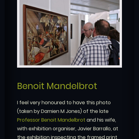
Benoit Mandelbrot
I feel very honoured to have this photo
(taken by Damien M Jones) of the late
Professor Benoit Mandelbrot
and his wife,
with exhibition organiser, Javier Barrallo, at
the exhibition inspecting the framed print