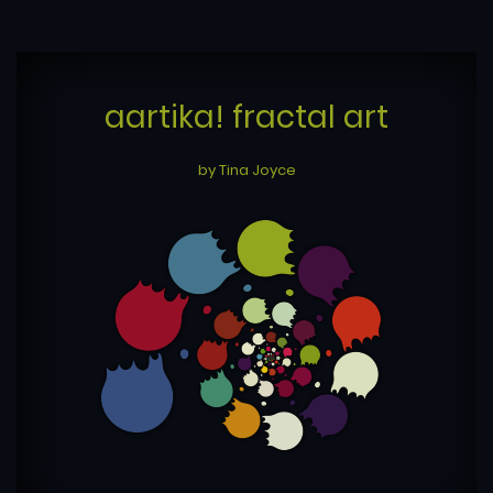
aartika! fractal art
by Tina Joyce