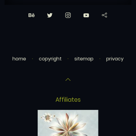
home
copyright
sitemap
privacy
Affiliates