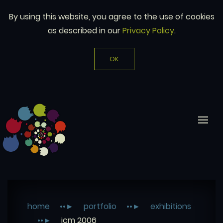
By using this website, you agree to the use of cookies
as described in our
Privacy Policy
.
OK
home
portfolio
exhibitions
icm 2006