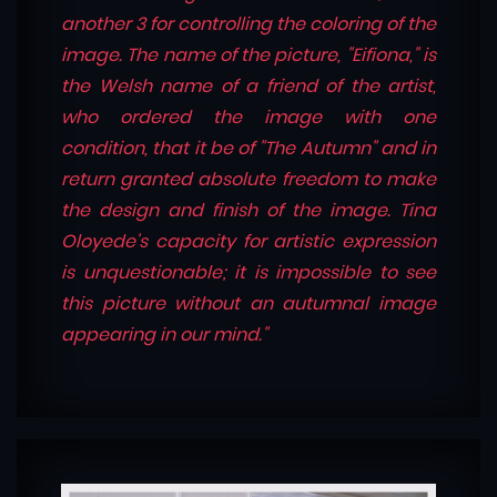
another 3 for controlling the coloring of the
image. The name of the picture, "Eifiona," is
the Welsh name of a friend of the artist,
who ordered the image with one
condition, that it be of "The Autumn" and in
return granted absolute freedom to make
the design and finish of the image. Tina
Oloyede's capacity for artistic expression
is unquestionable; it is impossible to see
this picture without an autumnal image
appearing in our mind."