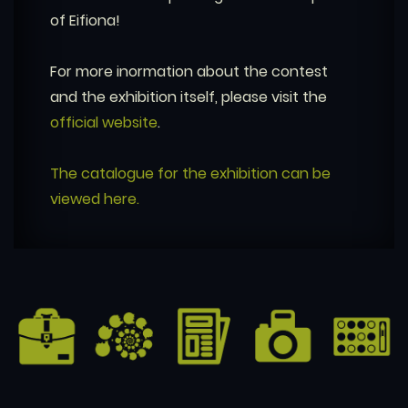
of Eifiona!
For more inormation about the contest
and the exhibition itself, please visit the
official website
.
The catalogue for the exhibition can be
viewed here.