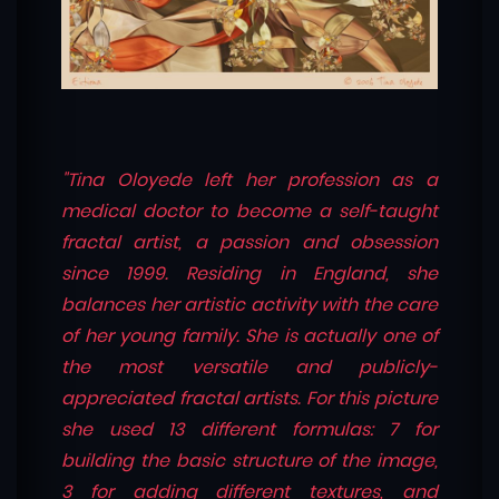
"Tina Oloyede left her profession as a
medical doctor to become a self-taught
fractal artist, a passion and obsession
since 1999. Residing in England, she
balances her artistic activity with the care
of her young family. She is actually one of
the most versatile and publicly-
appreciated fractal artists. For this picture
she used 13 different formulas: 7 for
building the basic structure of the image,
3 for adding different textures, and