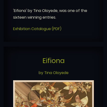
'Eifiona' by Tina Oloyede, was one of the
sixteen winning entries.
Exhibition Catalogue (PDF)
Eifiona
by Tina Oloyede