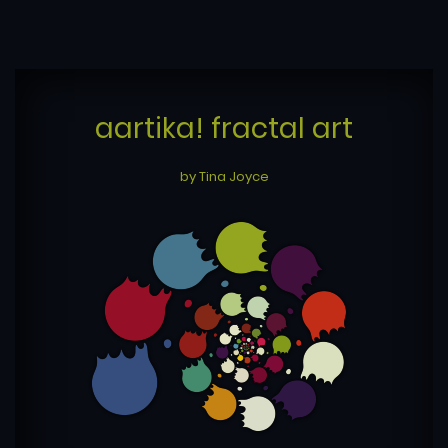
aartika! fractal art
by Tina Joyce