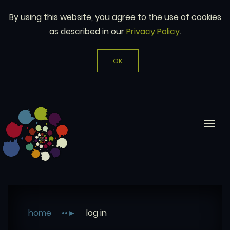
By using this website, you agree to the use of cookies
as described in our
Privacy Policy
.
OK
home
log in