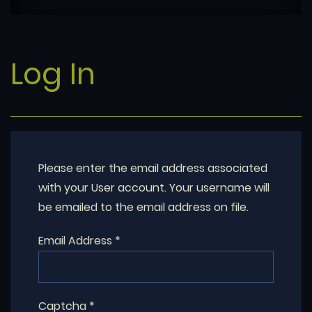
Log In
Please enter the email address associated
with your User account. Your username will
be emailed to the email address on file.
Email Address
*
Captcha
*