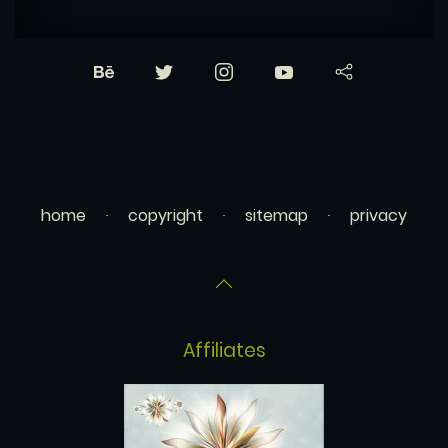
home
copyright
sitemap
privacy
Affiliates