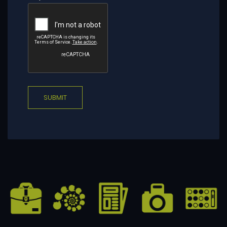
SUBMIT